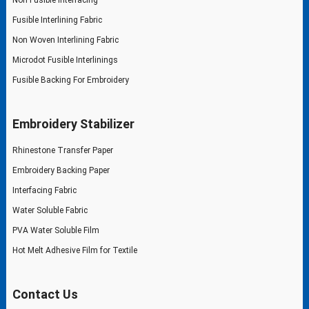
Fusible Interlining Fabric
Non Woven Interlining Fabric
Microdot Fusible Interlinings
Fusible Backing For Embroidery
Embroidery Stabilizer
Rhinestone Transfer Paper
Embroidery Backing Paper
Interfacing Fabric
Water Soluble Fabric
PVA Water Soluble Film
Hot Melt Adhesive Film for Textile
Contact Us