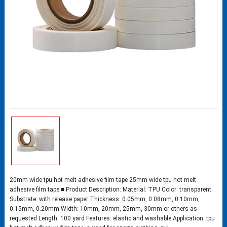
20mm wide tpu hot melt adhesive film tape 25mm wide tpu hot melt
adhesive film tape ■ Product Description: Material: TPU Color: transparent
Substrate: with release paper Thickness: 0.05mm, 0.08mm, 0.10mm,
0.15mm, 0.20mm Width: 10mm, 20mm, 25mm, 30mm or others as
requested Length: 100 yard Features: elastic and washable Application: tpu