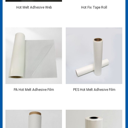
Hot Melt Adhesive Web
Hot Fix Tape Roll
PA Hot Melt Adhesive Film
PES Hot Melt Adhesive Film