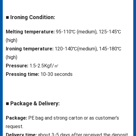
■ Ironing Condition:
Melting temperature:
95-110℃ (medium), 125-145℃
(high)
Ironing temperature:
120-140℃(medium), 145-180℃
(high)
Pressure:
1.5-2.5Kgf/㎡
Pressing time:
10-30 seconds
■ Package & Delivery:
Package:
PE bag and strong carton or as customer’s
request.
Delivery time:
about 3-5 days after received the deposit