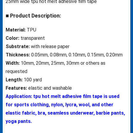
25mm wide tpu hot melt adhesive film tape
■ Product Description:
Material:
TPU
Color:
transparent
Substrate:
with release paper
Thickness:
0.05mm, 0.08mm, 0.10mm, 0.15mm, 0.20mm
Width:
10mm, 20mm, 25mm, 30mm or others as
requested
Length:
100 yard
Features:
elastic and washable
Application: tpu hot melt adhesive film tape is used
for sports clothing, nylon, lycra, wool, and other
elastic fabric, bra, seamless underwear, barbie pants,
yoga pants.