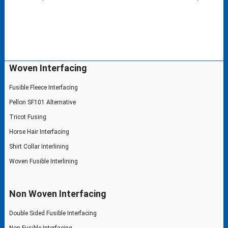
Woven Interfacing
Fusible Fleece Interfacing
Pellon SF101 Alternative
Tricot Fusing
Horse Hair Interfacing
Shirt Collar Interlining
Woven Fusible Interlining
Non Woven Interfacing
Double Sided Fusible Interfacing
Non Fusible Interfacing