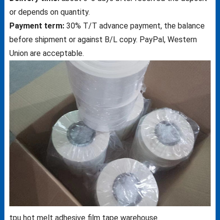
or depends on quantity.
Payment term:
30% T/T advance payment, the balance
before shipment or against B/L copy. PayPal, Western
Union are acceptable.
tpu hot melt adhesive film tape warehouse