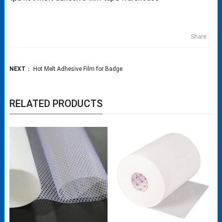
Share:
NEXT
：
Hot Melt Adhesive Film for Badge
RELATED PRODUCTS