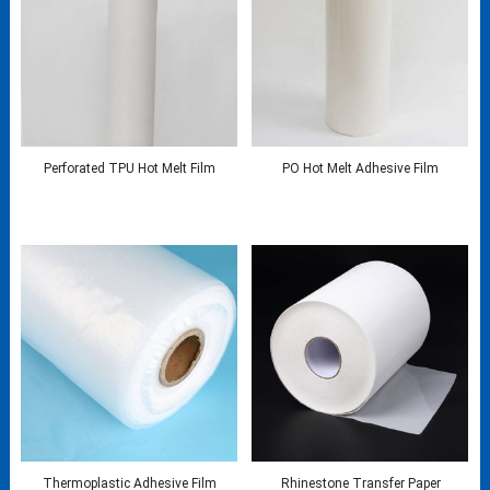
Perforated TPU Hot Melt Film
PO Hot Melt Adhesive Film
Thermoplastic Adhesive Film
Rhinestone Transfer Paper