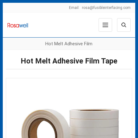
Email:
rosa@fusibleinterfacing.com
Hot Melt Adhesive Film
Hot Melt Adhesive Film Tape