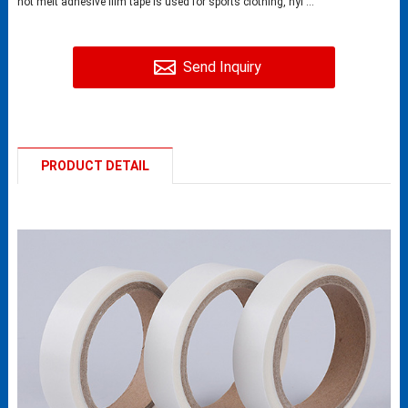
hot melt adhesive film tape is used for sports clothing, nyl ...
Send Inquiry
PRODUCT DETAIL