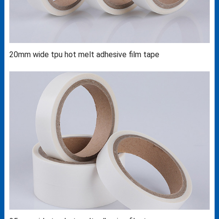
20mm wide tpu hot melt adhesive film tape