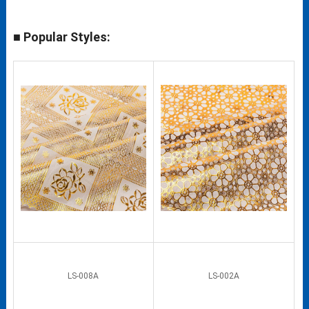
■ Popular Styles:
LS-008A
LS-002A