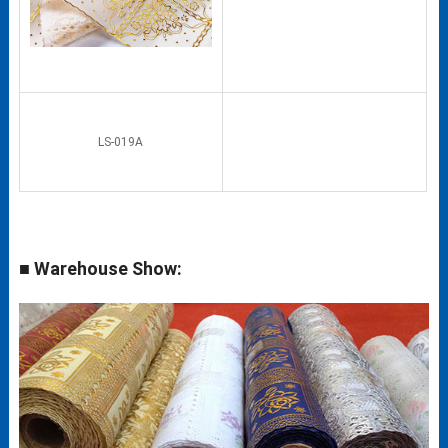
LS-019A
■ Warehouse Show: