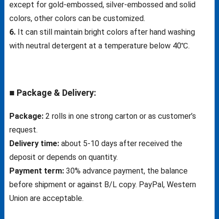
except for gold-embossed, silver-embossed and solid
colors, other colors can be customized.
6.
It can still maintain bright colors after hand washing
with neutral detergent at a temperature below 40℃.
■ Package & Delivery:
Package:
2 rolls in one strong carton or as customer’s
request.
Delivery time:
about 5-10 days after received the
deposit or depends on quantity.
Payment term:
30% advance payment, the balance
before shipment or against B/L copy. PayPal, Western
Union are acceptable.