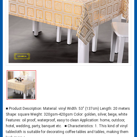
■ Product Description: Material: vinyl Width: 53″ (137cm) Length: 20 meters
Shape: square Weight: 320gsm-420gsm Color: golden, silver, beige, white
Features: oil proof, waterproof, easy to clean Application: home, outdoor,
hotel, wedding, party, banquet etc. ■ Characteristics: 1. This kind of vinyl
tablecloth is suitable for decorating coffee tables and tables, making them