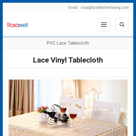
Email:
rosa@fusibleinterfacing.com
PVC Lace Tablecloth
Lace Vinyl Tablecloth