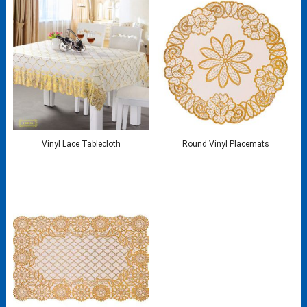
Vinyl Lace Tablecloth
Round Vinyl Placemats