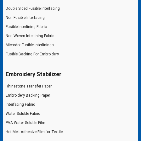
Double Sided Fusible Interfacing
Non Fusible Interfacing
Fusible Interlining Fabric
Non Woven Interlining Fabric
Microdot Fusible Interlinings
Fusible Backing For Embroidery
Embroidery Stabilizer
Rhinestone Transfer Paper
Embroidery Backing Paper
Interfacing Fabric
Water Soluble Fabric
PVA Water Soluble Film
Hot Melt Adhesive Film for Textile