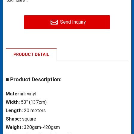
look more e ...
Send Inquiry
PRODUCT DETAIL
■ Product Description:
Material:
vinyl
Width:
53″ (137cm)
Length:
20 meters
Shape:
square
Weight:
320gsm-420gsm