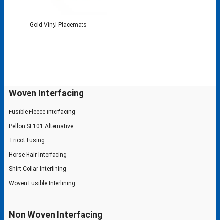
Gold Vinyl Placemats
Woven Interfacing
Fusible Fleece Interfacing
Pellon SF101 Alternative
Tricot Fusing
Horse Hair Interfacing
Shirt Collar Interlining
Woven Fusible Interlining
Non Woven Interfacing