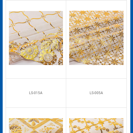
LS-015A
LS-005A