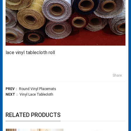
lace vinyl tablecloth roll
Share:
PREV
：
Round Vinyl Placemats
NEXT
：
Vinyl Lace Tablecloth
RELATED PRODUCTS