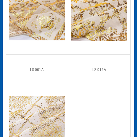
LS-001A
LS-016A