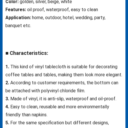
Color:
golden, silver, beige, white
Features:
oil proof, waterproof, easy to clean
Application:
home, outdoor, hotel, wedding, party,
banquet etc.
■ Characteristics:
1.
This kind of vinyl tablecloth is suitable for decorating
coffee tables and tables, making them look more elegant.
2.
According to customer requirements, the bottom can
be attached with polyvinyl chloride film.
3.
Made of vinyl, it is anti-slip, waterproof and oil-proof.
4.
Easy to clean, reusable and more environmentally
friendly than napkins.
5.
For the same specification but different designs,