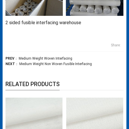
2 sided fusible interfacing warehouse
Share:
PREV
：
Medium Weight Woven Interfacing
NEXT
：
Medium Weight Non Woven Fusible Interfacing
RELATED PRODUCTS