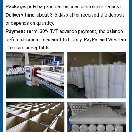
Package:
poly bag and carton or as customer’s request.
Delivery time:
about 3-5 days after received the deposit
or depends on quantity.
Payment term:
30% T/T advance payment, the balance
before shipment or against B/L copy. PayPal and Western
Union are acceptable.