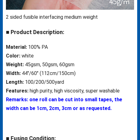
2 sided fusible interfacing medium weight
■ Product Description:
Material:
100% PA
Color:
white
Weight:
45gsm, 50gsm, 60gsm
Width:
44″/60″ (112cm/150cm)
Length:
100/200/500yard
Features:
high purity, high viscosity, super washable
Remarks: one roll can be cut into small tapes, the
width can be 1cm, 2cm, 3cm or as requested.
■ Fusing Condition: