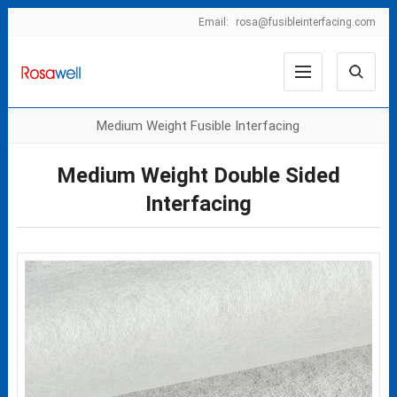
Email:
rosa@fusibleinterfacing.com
Medium Weight Fusible Interfacing
Medium Weight Double Sided
Interfacing