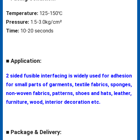
Temperature:
125-150℃
Pressure:
1.5-3.0kg/cm²
Time:
10-20 seconds
■ Application:
2 sided fusible interfacing is widely used for adhesion
for small parts of garments, textile fabrics, sponges,
non-woven fabrics, patterns, shoes and hats, leather,
furniture, wood, interior decoration etc.
■ Package & Delivery: