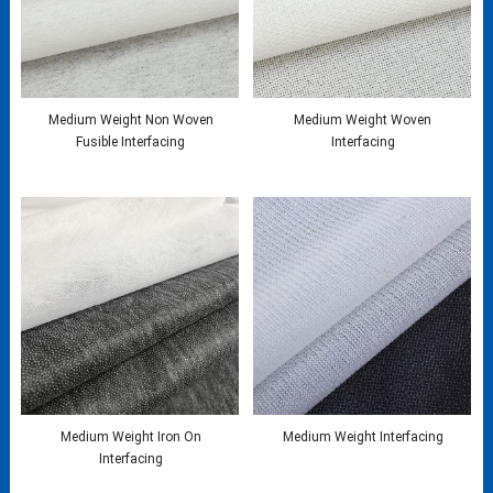
Medium Weight Non Woven
Medium Weight Woven
Fusible Interfacing
Interfacing
Medium Weight Iron On
Medium Weight Interfacing
Interfacing