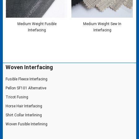
Medium Weight Fusible
Medium Weight Sew In
Interfacing
Interfacing
Woven Interfacing
Fusible Fleece Interfacing
Pellon SF101 Alternative
Tricot Fusing
Horse Hair Interfacing
Shirt Collar Interlining
Woven Fusible Interlining