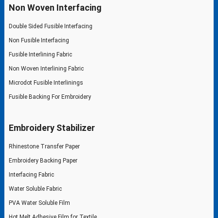
Non Woven Interfacing
Double Sided Fusible Interfacing
Non Fusible Interfacing
Fusible Interlining Fabric
Non Woven Interlining Fabric
Microdot Fusible Interlinings
Fusible Backing For Embroidery
Embroidery Stabilizer
Rhinestone Transfer Paper
Embroidery Backing Paper
Interfacing Fabric
Water Soluble Fabric
PVA Water Soluble Film
Hot Melt Adhesive Film for Textile