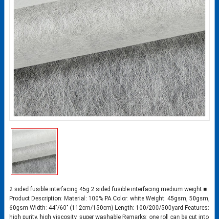
2 sided fusible interfacing 45g 2 sided fusible interfacing medium weight ■
Product Description: Material: 100% PA Color: white Weight: 45gsm, 50gsm,
60gsm Width: 44″/60″ (112cm/150cm) Length: 100/200/500yard Features:
high purity, high viscosity, super washable Remarks: one roll can be cut into