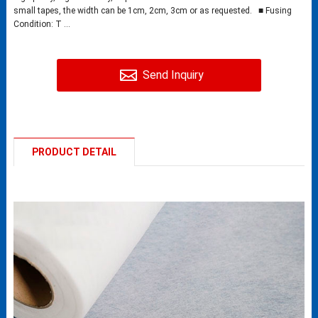
small tapes, the width can be 1cm, 2cm, 3cm or as requested. ■ Fusing
Condition: T ...
Send Inquiry
PRODUCT DETAIL