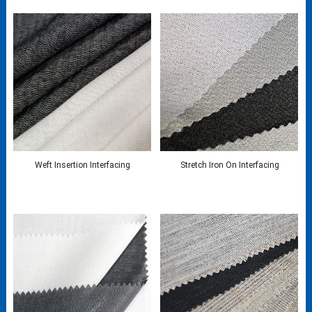
Weft Insertion Interfacing
Stretch Iron On Interfacing