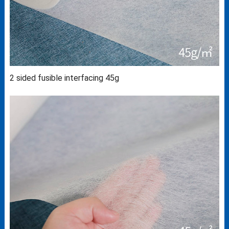
2 sided fusible interfacing 45g