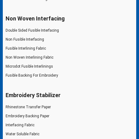
Non Woven Interfacing
Double Sided Fusible Interfacing
Non Fusible Interfacing
Fusible Interlining Fabric
Non Woven Interlining Fabric
Microdot Fusible Interlinings
Fusible Backing For Embroidery
Embroidery Stabilizer
Rhinestone Transfer Paper
Embroidery Backing Paper
Interfacing Fabric
Water Soluble Fabric