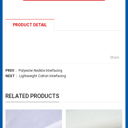
PRODUCT DETAIL
Share:
PREV
：
Polyester Necktie Interfacing
NEXT
：
Lightweight Cotton Interfacing​
RELATED PRODUCTS