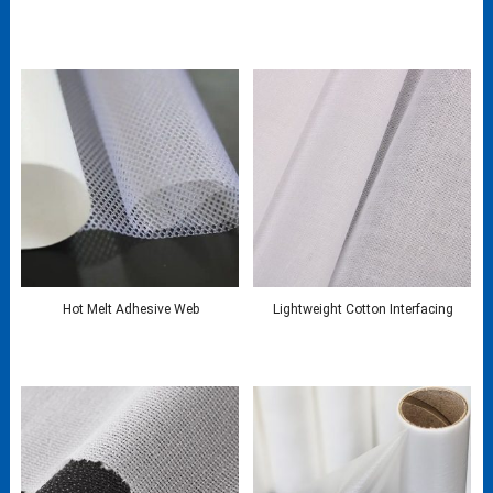
Hot Melt Adhesive Web
Lightweight Cotton Interfacing​