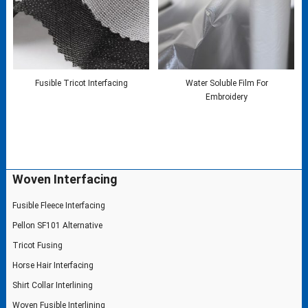
Fusible Tricot Interfacing
Water Soluble Film For
Embroidery
Woven Interfacing
Fusible Fleece Interfacing
Pellon SF101 Alternative
Tricot Fusing
Horse Hair Interfacing
Shirt Collar Interlining
Woven Fusible Interlining