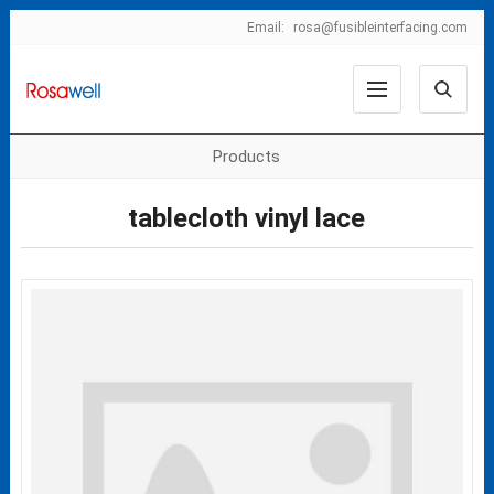
Email:
rosa@fusibleinterfacing.com
Products
tablecloth vinyl lace