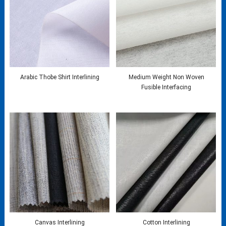
Arabic Thobe Shirt Interlining
Medium Weight Non Woven
Fusible Interfacing
Canvas Interlining
Cotton Interlining