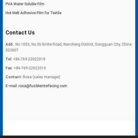
PVA Water Soluble Film
Hot Melt Adhesive Film for Textile
Contact Us
Add.
: No.1053, No.36 Binhe Road, Nancheng District, Dongguan City, China.
523007
Tel
: +86-769-22022018
Fax
: +86-769-22022010
Contact
: Rosa (sales manager)
E-mail
:
rosa@fusibleinterfacing.com