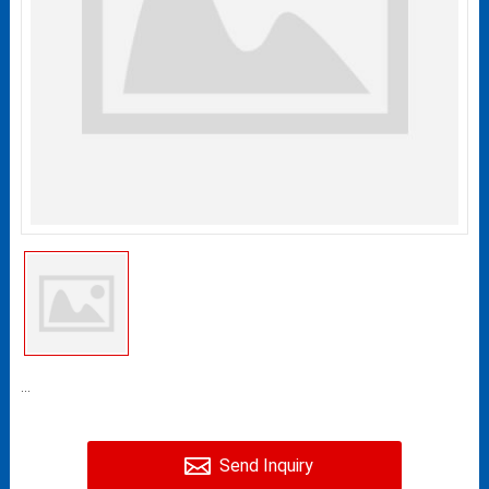
...
Send Inquiry