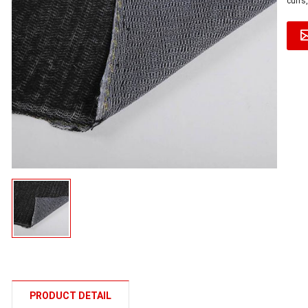
cuffs,
PRODUCT DETAIL