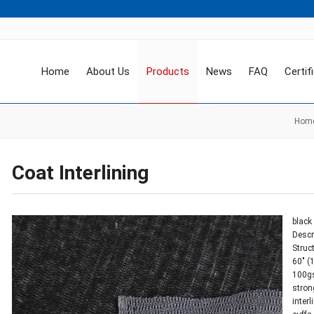
Home
About Us
Products
News
FAQ
Certif
Hom
Coat Interlining
black 
Descr
Struc
60″ (
100g
stron
inter