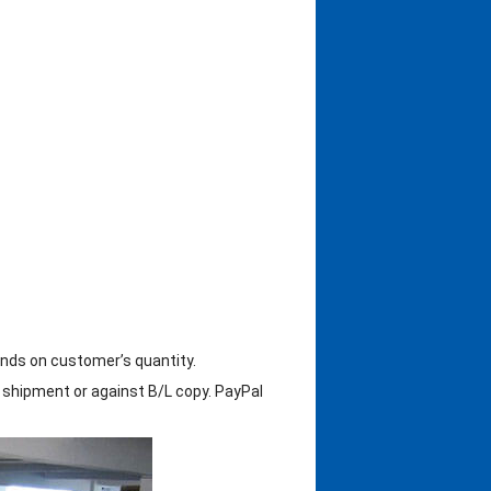
ends on customer’s quantity.
shipment or against B/L copy. PayPal