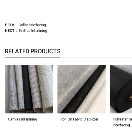
PREV
：
Collar Interfacing
NEXT
：
Knitted Interlining
RELATED PRODUCTS
Canvas Interlining
Iron On Fabric Stabilizer
Polyester N
Interfacing