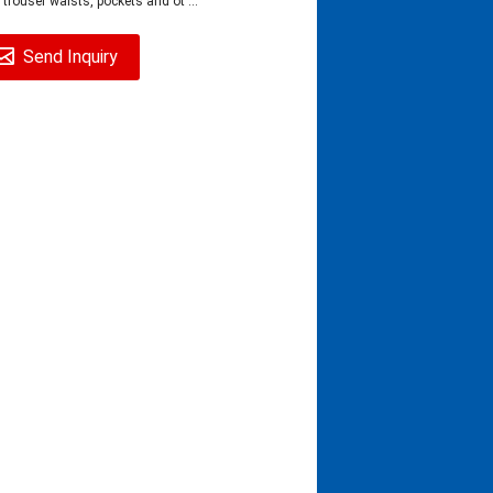
 trouser waists, pockets and ot ...
Send Inquiry