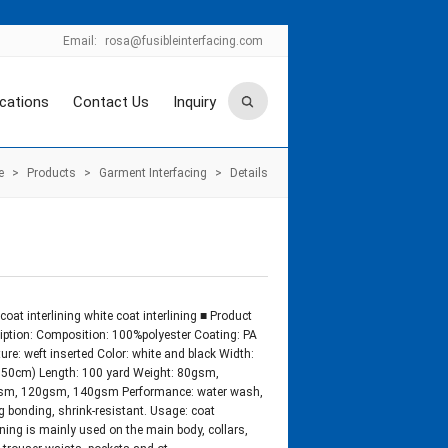
Email:
rosa@fusibleinterfacing.com
ications
Contact Us
Inquiry
e
>
Products
>
Garment Interfacing
>
Details
coat interlining white coat interlining ■ Product
iption: Composition: 100%polyester Coating: PA
ture: weft inserted Color: white and black Width:
150cm) Length: 100 yard Weight: 80gsm,
sm, 120gsm, 140gsm Performance: water wash,
g bonding, shrink-resistant. Usage: coat
lining is mainly used on the main body, collars,