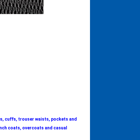
rs, cuffs, trouser waists, pockets and
ench coats, overcoats and casual