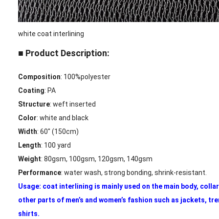
white coat interlining
■ Product Description:
Composition
: 100%polyester
Coating
: PA
Structure
: weft inserted
Color
: white and black
Width
: 60″ (150cm)
Length
: 100 yard
Weight
: 80gsm, 100gsm, 120gsm, 140gsm
Performance
: water wash, strong bonding, shrink-resistant.
Usage: coat interlining is mainly used on the main body, colla
other parts of men’s and women’s fashion such as jackets, tr
shirts.