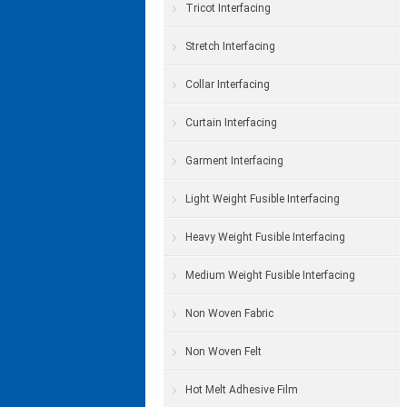
Tricot Interfacing
Stretch Interfacing
Collar Interfacing
Curtain Interfacing
Garment Interfacing
Light Weight Fusible Interfacing
Heavy Weight Fusible Interfacing
Medium Weight Fusible Interfacing
Non Woven Fabric
Non Woven Felt
Hot Melt Adhesive Film