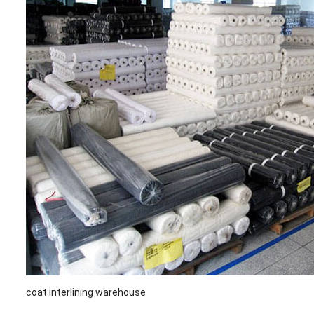
coat interlining warehouse