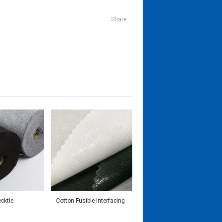
Share:
ecktie
Cotton Fusible Interfacing