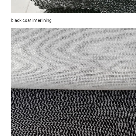
black coat interlining