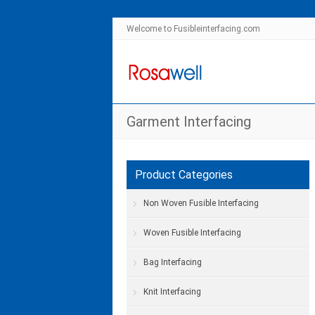
Welcome to Fusibleinterfacing.com
Garment Interfacing
Product Categories
Non Woven Fusible Interfacing
Woven Fusible Interfacing
Bag Interfacing
Knit Interfacing