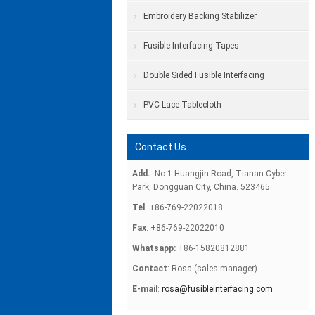
Embroidery Backing Stabilizer
Fusible Interfacing Tapes
Double Sided Fusible Interfacing
PVC Lace Tablecloth
Contact Us
Add.
: No.1 Huangjin Road, Tianan Cyber
Park, Dongguan City, China. 523465
Tel
: +86-769-22022018
Fax
: +86-769-22022010
Whatsapp:
+86-15820812881
Contact
: Rosa (sales manager)
E-mail
:
rosa@fusibleinterfacing.com