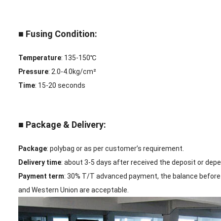
■ Fusing Condition:
Temperature
: 135-150℃
Pressure
: 2.0-4.0kg/cm²
Time
: 15-20 seconds
■ Package & Delivery:
Package
: polybag or as per customer’s requirement.
Delivery time
: about 3-5 days after received the deposit or dep
Payment term
: 30% T/T advanced payment, the balance before 
and Western Union are acceptable.