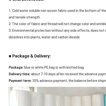
1. Cold water soluble non woven fabric used in the bottom of the e
and tensile strength.
2. The color of fabric and thread will not change color and wrink
3. Environmental protection without any side effects, does not
dissolves into plants, water and carbon dioxide.
■ Package & Delivery:
Package:
blue or white PE bag or with knitted bag.
Delivery time:
about 7-10 days after received the advance pay
Payment term:
35% advance payment, the balance before shipme