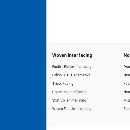
Woven Interfacing
No
Fusible Fleece Interfacing
Doub
Pellon SF101 Alternative
Non 
Tricot Fusing
Fusi
Horse Hair Interfacing
Non 
Shirt Collar Interlining
Micr
Woven Fusible Interlining
Fus