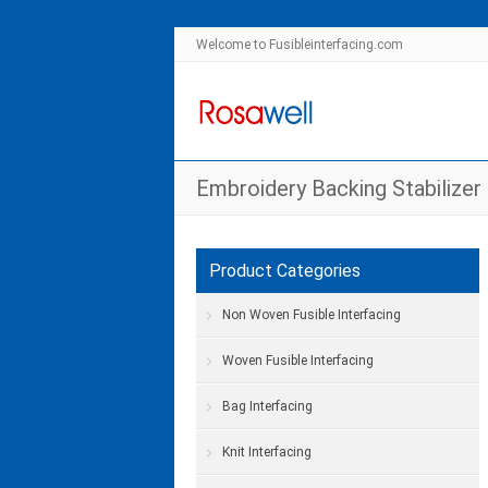
Welcome to Fusibleinterfacing.com
Embroidery Backing Stabilizer
Product Categories
Non Woven Fusible Interfacing
Woven Fusible Interfacing
Bag Interfacing
Knit Interfacing