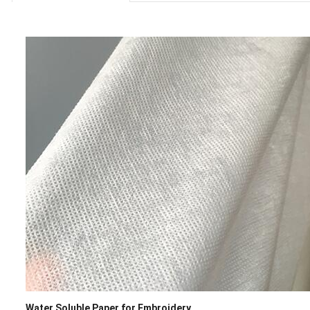
Water Soluble Paper for Embroidery