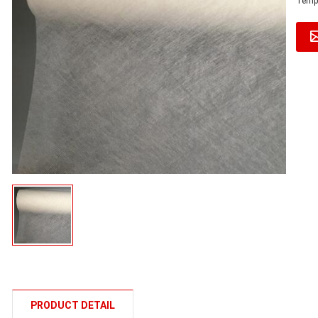
Tempe
PRODUCT DETAIL