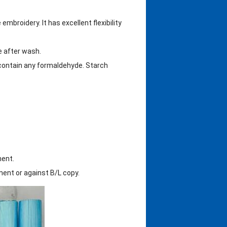
mbroidery. It has excellent flexibility
le after wash.
 contain any formaldehyde. Starch
ment.
nt or against B/L copy.