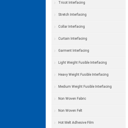
Tricot Interfacing
Stretch Interfacing
Collar Interfacing
Curtain Interfacing
Garment Interfacing
Light Weight Fusible Interfacing
Heavy Weight Fusible Interfacing
Medium Weight Fusible Interfacing
Non Woven Fabric
Non Woven Felt
Hot Melt Adhesive Film