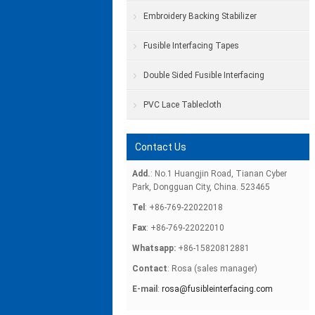
Embroidery Backing Stabilizer
Fusible Interfacing Tapes
Double Sided Fusible Interfacing
PVC Lace Tablecloth
Contact Us
Add.
: No.1 Huangjin Road, Tianan Cyber
Park, Dongguan City, China. 523465
Tel
: +86-769-22022018
Fax
: +86-769-22022010
Whatsapp:
+86-15820812881
Contact
: Rosa (sales manager)
E-mail
:
rosa@fusibleinterfacing.com