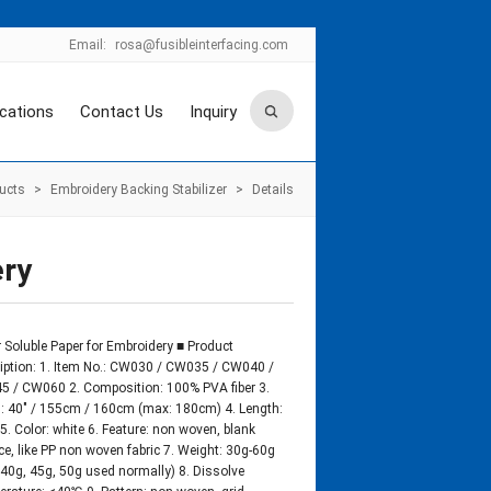
Email:
rosa@fusibleinterfacing.com
ications
Contact Us
Inquiry
ucts
>
Embroidery Backing Stabilizer
>
Details
ery
 Soluble Paper for Embroidery ■ Product
iption: 1. Item No.: CW030 / CW035 / CW040 /
 / CW060 2. Composition: 100% PVA fiber 3.
: 40″ / 155cm / 160cm (max: 180cm) 4. Length:
5. Color: white 6. Feature: non woven, blank
ce, like PP non woven fabric 7. Weight: 30g-60g
 40g, 45g, 50g used normally) 8. Dissolve