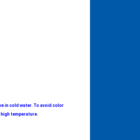
ve in cold water. To avoid color
e high temperature.