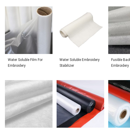
Water Soluble Film For
Water Soluble Embroidery
Fusible Bac
Embroidery
Stabilizer
Embroidery