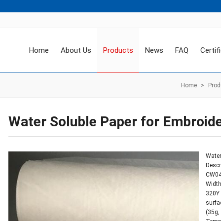
Home
About Us
Products
News
FAQ
Certif
Home
>
Prod
Water Soluble Paper for Embroid
Water
Descr
CW045
Width
320Y 
surfa
(35g,