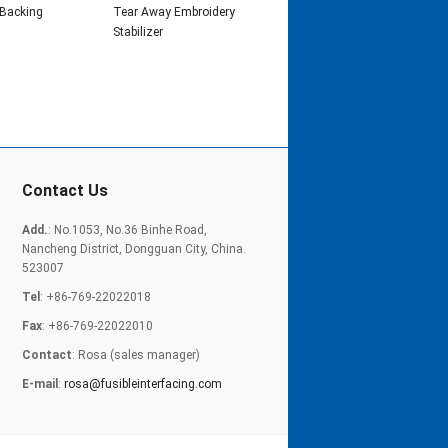
 Backing
Tear Away Embroidery
Stabilizer
Contact Us
Add.
: No.1053, No.36 Binhe Road,
Nancheng District, Dongguan City, China.
523007
Tel
: +86-769-22022018
Fax
: +86-769-22022010
Contact
: Rosa (sales manager)
E-mail
:
rosa@fusibleinterfacing.com