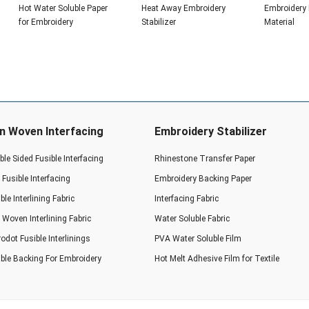
Hot Water Soluble Paper
Heat Away Embroidery
Embroidery
for Embroidery
Stabilizer
Material
n Woven Interfacing
Embroidery Stabilizer
le Sided Fusible Interfacing
Rhinestone Transfer Paper
Fusible Interfacing
Embroidery Backing Paper
ble Interlining Fabric
Interfacing Fabric
Woven Interlining Fabric
Water Soluble Fabric
odot Fusible Interlinings
PVA Water Soluble Film
ible Backing For Embroidery
Hot Melt Adhesive Film for Textile