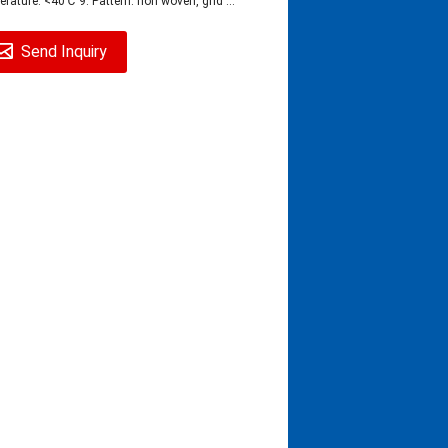
rature: <40℃ 9. Pattern: non woven, grid ...
Send Inquiry