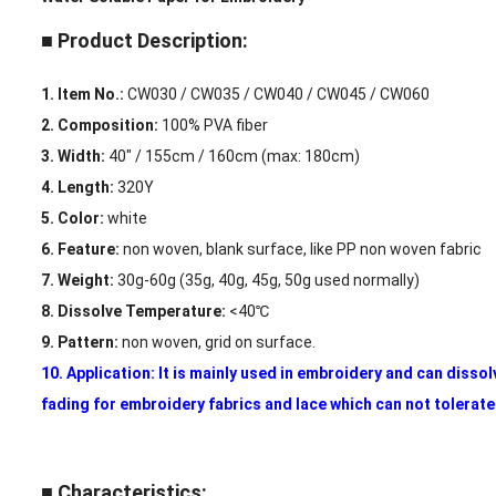
■ Product Description:
1. Item No.:
CW030 / CW035 / CW040 / CW045 / CW060
2. Composition:
100% PVA fiber
3. Width:
40″ / 155cm / 160cm (max: 180cm)
4. Length:
320Y
5. Color:
white
6. Feature:
non woven, blank surface, like PP non woven fabric
7. Weight:
30g-60g (35g, 40g, 45g, 50g used normally)
8. Dissolve Temperature:
<40℃
9. Pattern:
non woven, grid on surface.
10. Application: It is mainly used in embroidery and can dissol
fading for embroidery fabrics and lace which can not tolerat
■ Characteristics: