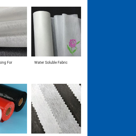
king For
Water Soluble Fabric