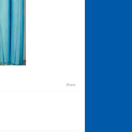
Share: