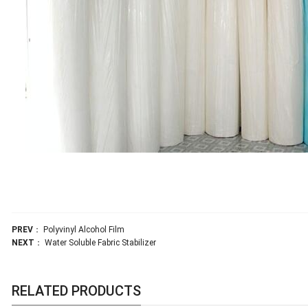
PREV
：
Polyvinyl Alcohol Film
NEXT
：
Water Soluble Fabric Stabilizer
RELATED PRODUCTS