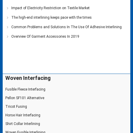
Impact of Electricity Restriction on Textile Market
The high-end interlining keeps pace with the times
Common Problems and Solutions In The Use Of Adhesive Interlining
Overview Of Garment Accessories In 2019
Woven Interfacing
Fusible Fleece Interfacing
Pellon SF101 Alternative
Tricot Fusing
Horse Hair Interfacing
Shirt Collar Interlining
Woven Fusible Interlining