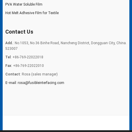
PVA Water Soluble Film
Hot Melt Adhesive Film for Textile
Contact Us
Add.
: No.1053, No.36 Binhe Road, Nancheng District, Dongguan City, China.
523007
Tel
: +86-769-22022018
Fax
: +86-769-22022010
Contact
: Rosa (sales manager)
E-mail
:
rosa@fusibleinterfacing.com