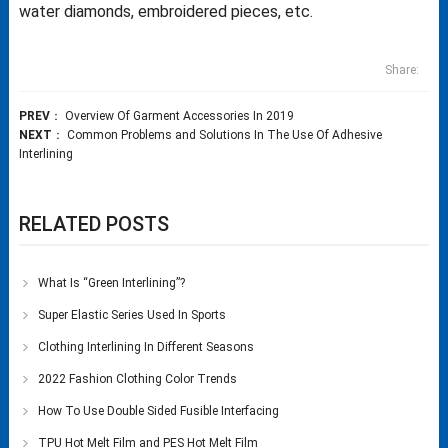
water diamonds, embroidered pieces, etc.
Share:
PREV
：
Overview Of Garment Accessories In 2019
NEXT
：
Common Problems and Solutions In The Use Of Adhesive
Interlining
RELATED POSTS
What Is “Green Interlining”?
Super Elastic Series Used In Sports
Clothing Interlining In Different Seasons
2022 Fashion Clothing Color Trends
How To Use Double Sided Fusible Interfacing
TPU Hot Melt Film and PES Hot Melt Film