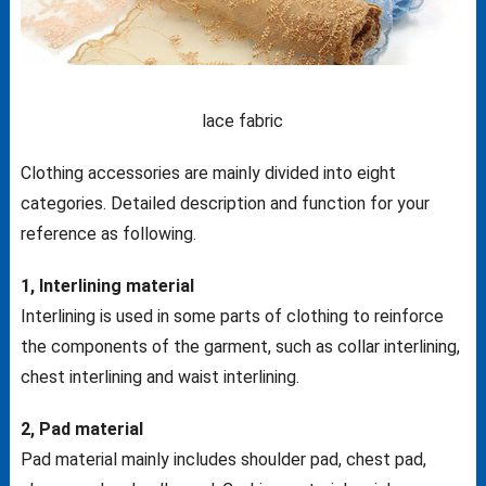
lace fabric
Clothing accessories are mainly divided into eight
categories. Detailed description and function for your
reference as following.
1, Interlining material
Interlining is used in some parts of clothing to reinforce
the components of the garment, such as collar interlining,
chest interlining and waist interlining.
2, Pad material
Pad material mainly includes shoulder pad, chest pad,