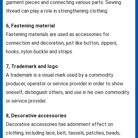
garment pieces and connecting various parts. Sewing
thread can play a role in strengthening clothing.
6, Fastening material
Fastening materials are used as accessories for
connection and decoration, just like button, zippers,
hooks, nylon buckle and straps.
7, Trademark and logo
A trademark is a visual mark used by a commodity
producer, operator or service provider in order to show
oneself, distinguish others, and use in his own commodity
or service provider.
8, Decorative accessories
Decorative accessories has adornment effect on
clothing, including lace, belt, tassels, patches, beads,