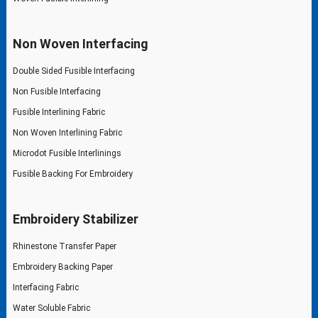
Non Woven Interfacing
Double Sided Fusible Interfacing
Non Fusible Interfacing
Fusible Interlining Fabric
Non Woven Interlining Fabric
Microdot Fusible Interlinings
Fusible Backing For Embroidery
Embroidery Stabilizer
Rhinestone Transfer Paper
Embroidery Backing Paper
Interfacing Fabric
Water Soluble Fabric