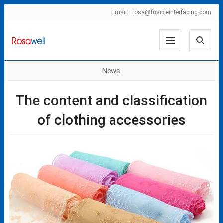
Email:
rosa@fusibleinterfacing.com
News
The content and classification
of clothing accessories