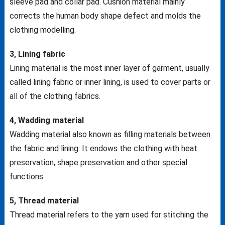
sleeve pad and collar pad. Cushion material mainly
corrects the human body shape defect and molds the
clothing modelling.
3, Lining fabric
Lining material is the most inner layer of garment, usually
called lining fabric or inner lining, is used to cover parts or
all of the clothing fabrics.
4, Wadding material
Wadding material also known as filling materials between
the fabric and lining. It endows the clothing with heat
preservation, shape preservation and other special
functions.
5, Thread material
Thread material refers to the yarn used for stitching the